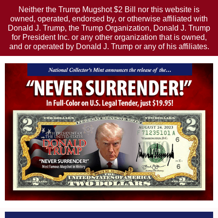
Neither the Trump Mugshot $2 Bill nor this website is
owned, operated, endorsed by, or otherwise affiliated with
Donald J. Trump, the Trump Organization, Donald J. Trump
for President Inc. or any other organization that is owned,
and or operated by Donald J. Trump or any of his affiliates.