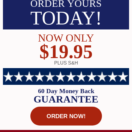
ORDER YOURS
TODAY!
NOW ONLY
$19.95
PLUS S&H
60 Day Money Back
GUARANTEE
ORDER NOW!