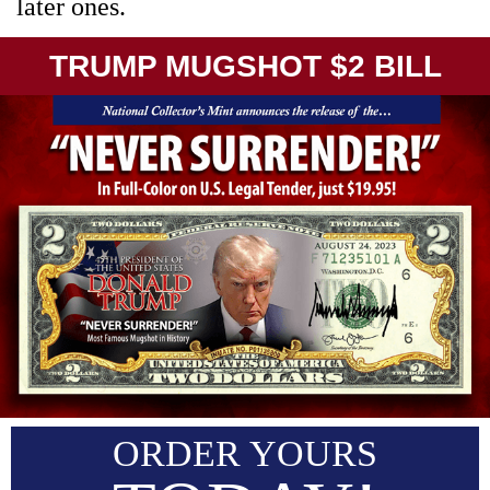
later ones.
TRUMP MUGSHOT $2 BILL
ORDER YOURS