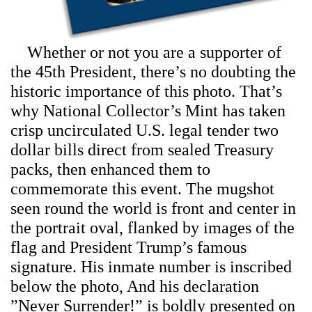
Whether or not you are a supporter of
the 45th President, there’s no doubting the
historic importance of this photo. That’s
why National Collector’s Mint has taken
crisp uncirculated U.S. legal tender two
dollar bills direct from sealed Treasury
packs, then enhanced them to
commemorate this event. The mugshot
seen round the world is front and center in
the portrait oval, flanked by images of the
flag and President Trump’s famous
signature. His inmate number is inscribed
below the photo, And his declaration
”Never Surrender!” is boldly presented on