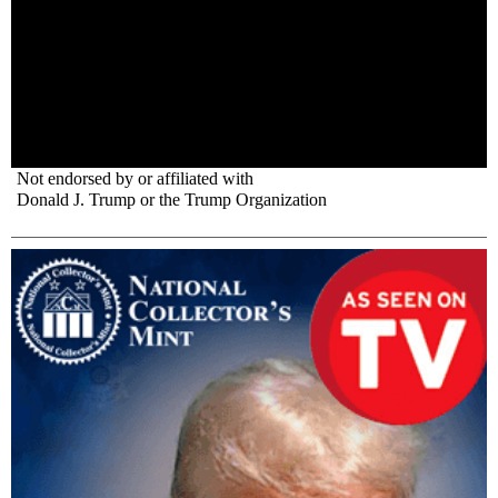
Not endorsed by or affiliated with
Donald J. Trump or the Trump Organization