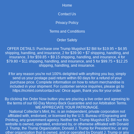
Home
Contact Us
Privacy Policy
Terms and Conditions
Order Safety
OFFER DETAILS: Purchase one Trump Mugshot $2 Bill for $19.95 + $4.95
shipping, handling, and insurance, 2 for $39.90 + $7 shipping, handling, and
insurance, 3 for $59.85 + $9.15 shipping, handling, and insurance, 4 for
$79.80 + $11 shipping, handling, and insurance, and 5 for $99.75 + $12.25
shipping, handling, and insurance.
If for any reason you're not 100% delighted with anything you buy, simply
send us your postage paid return within 60 days for a refund of your
purchase price. Complete information on how to return merchandise is
included in your shipment. For customer service inquiries, please go to
https://ncmint.com/contact-us/. Once again, thank you for your order.
By clicking the Order Now button you are placing a live order and agreeing to
the terms of our 60-Day Money-Back Guarantee and our Arbitration Terms.
WE APPRECIATE YOUR PATRONAGE.
National Collector’s Mint, Inc. is an independent, private corporation not
affiliated with, endorsed, or licensed by the U.S. Bureau of Engraving and
Printing, any government agency. Neither the Trump Mugshot $2 Bill nor this
website is owned, operated, endorsed by, or otherwise affiliated with Donald
J. Trump, the Trump Organization, Donald J. Trump for President Inc. or any
other organization that is owned, and or operated by Donald J. Trump or any