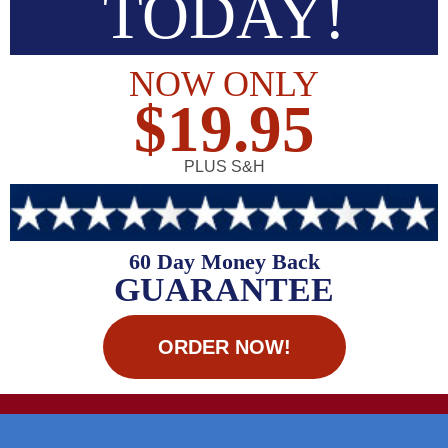
TODAY!
NOW ONLY
$19.95
PLUS S&H
60 Day Money Back
GUARANTEE
ORDER NOW!