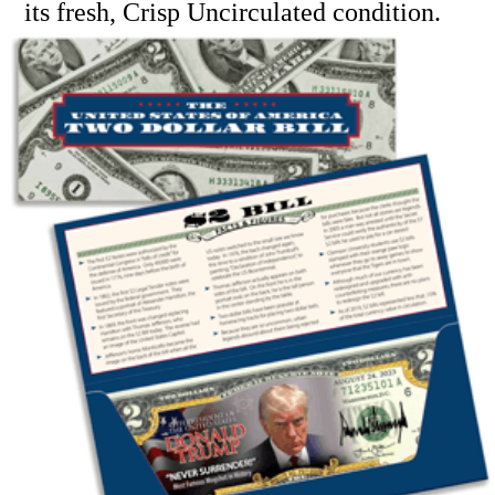
its fresh, Crisp Uncirculated condition.