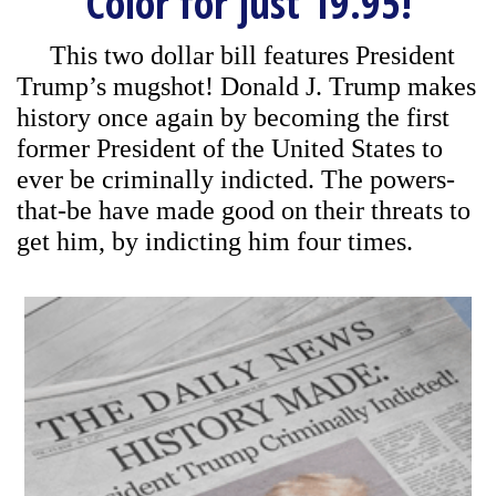
Color for just 19.95!
This two dollar bill features President
Trump’s mugshot! Donald J. Trump makes
history once again by becoming the first
former President of the United States to
ever be criminally indicted. The powers-
that-be have made good on their threats to
get him, by indicting him four times.