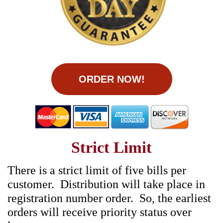
ORDER NOW!
Strict Limit
There is a strict limit of five bills per
customer. Distribution will take place in
registration number order. So, the earliest
orders will receive priority status over