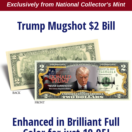
Exclusively from National Collector's Mint
Trump Mugshot $2 Bill
Enhanced in Brilliant Full