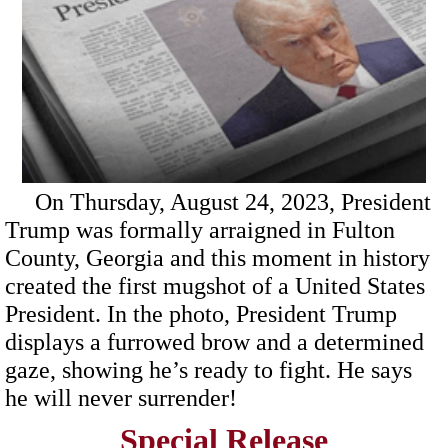
On Thursday, August 24, 2023, President
Trump was formally arraigned in Fulton
County, Georgia and this moment in history
created the first mugshot of a United States
President. In the photo, President Trump
displays a furrowed brow and a determined
gaze, showing he’s ready to fight. He says
he will never surrender!
Special Release