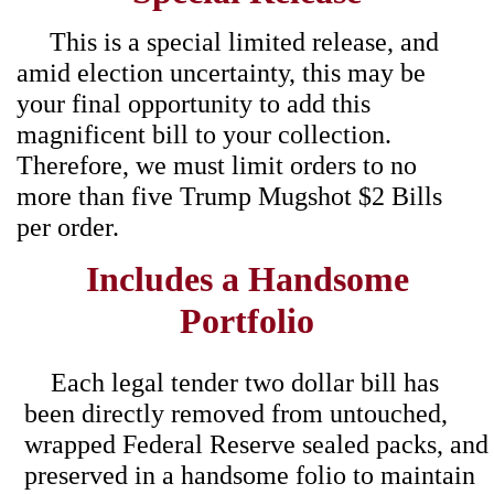
This is a special limited release, and
amid election uncertainty, this may be
your final opportunity to add this
magnificent bill to your collection.
Therefore, we must limit orders to no
more than five Trump Mugshot $2 Bills
per order.
Includes a Handsome
Portfolio
Each legal tender two dollar bill has
been directly removed from untouched,
wrapped Federal Reserve sealed packs, and
preserved in a handsome folio to maintain