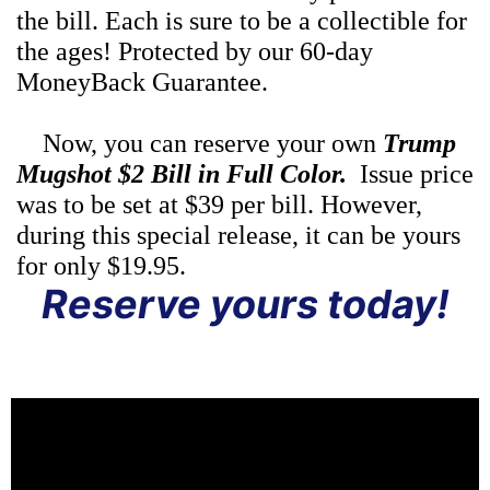
the bill. Each is sure to be a collectible for
the ages! Protected by our 60-day
MoneyBack Guarantee.
Now, you can reserve your own
Trump
Mugshot $2 Bill in Full Color.
Issue price
was to be set at $39 per bill. However,
during this special release, it can be yours
for only $19.95.
Reserve yours today!